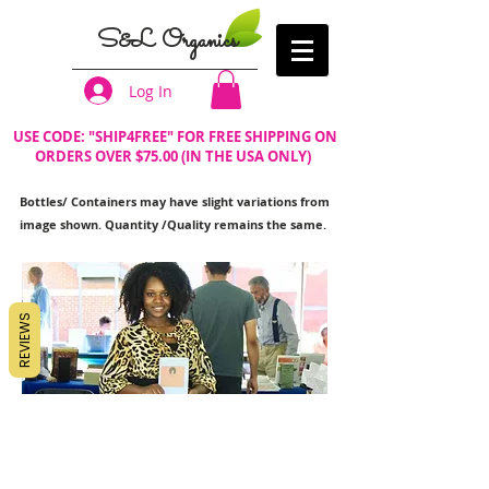
S&L Organics
Log In
USE CODE: "SHIP4FREE" FOR FREE SHIPPING ON
ORDERS OVER $75.00 (IN THE USA ONLY)
Bottles/ Containers may have slight variations from
image shown. Quantity /Quality remains the same.
REVIEWS