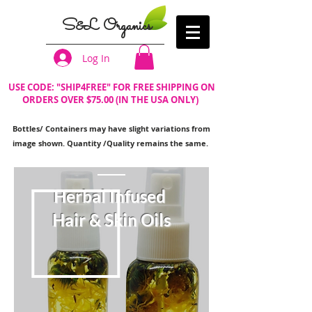
S&L Organics
Log In
USE CODE: "SHIP4FREE" FOR FREE SHIPPING ON
ORDERS OVER $75.00 (IN THE USA ONLY)
Bottles/ Containers may have slight variations from
image shown. Quantity /Quality remains the same.
Herbal Infused
Hair & Skin Oils