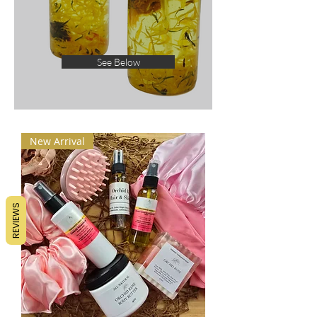
See Below
New Arrival
REVIEWS