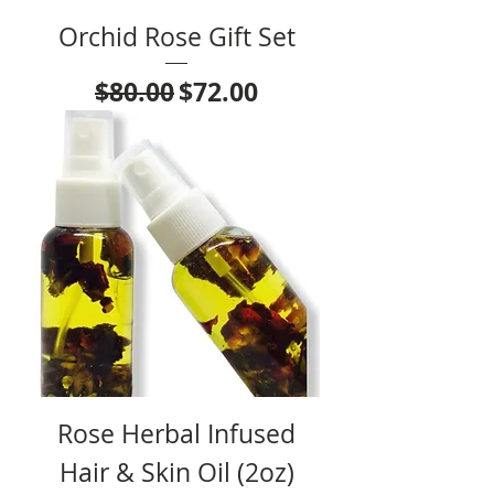
Orchid Rose Gift Set
Regular Price
Sale Price
$80.00
$72.00
Rose Herbal Infused
Hair & Skin Oil (2oz)