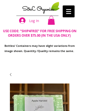
S&L Organics
Log In
USE CODE: "SHIP4FREE" FOR FREE SHIPPING ON
ORDERS OVER $75.00 (IN THE USA ONLY)
Bottles/ Containers may have slight variations from
image shown. Quantity /Quality remains the same.