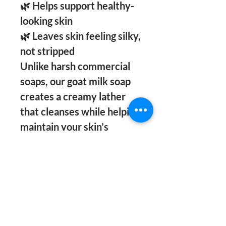
🌿 Helps support healthy-
looking skin
🌿 Leaves skin feeling silky,
not stripped
Unlike harsh commercial
soaps, our goat milk soap
creates a creamy lather
that cleanses while helping
maintain your skin’s
natural moisture barrier.
Whether you’re dealing
with dryness, rough
patches, or simply want
healthier-looking skin, this
luxurious bar is a daily