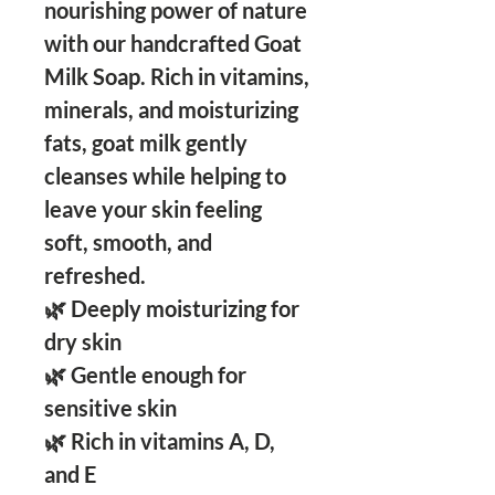
nourishing power of nature
with our handcrafted Goat
Milk Soap. Rich in vitamins,
minerals, and moisturizing
fats, goat milk gently
cleanses while helping to
leave your skin feeling
soft, smooth, and
refreshed.
🌿 Deeply moisturizing for
dry skin
🌿 Gentle enough for
sensitive skin
🌿 Rich in vitamins A, D,
and E