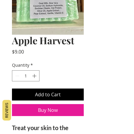
Apple Harvest
Price
$9.00
Quantity
*
Add to Cart
REVIEWS
Buy Now
Treat your skin to the