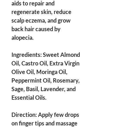
aids to repair and 
regenerate skin, reduce 
scalp eczema, and grow 
back hair caused by 
alopecia. 

Ingredients: Sweet Almond 
Oil, Castro Oil, Extra Virgin 
Olive Oil, Moringa Oil, 
Peppermint Oil, Rosemary, 
Sage, Basil, Lavender, and 
Essential Oils. 

Direction: Apply few drops 
on finger tips and massage 