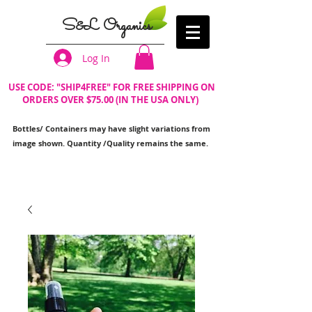
S&L Organics
Log In
USE CODE: "SHIP4FREE" FOR FREE SHIPPING ON
ORDERS OVER $75.00 (IN THE USA ONLY)
Bottles/ Containers may have slight variations from
image shown. Quantity /Quality remains the same.