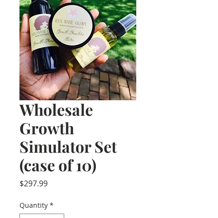
Wholesale
Growth
Simulator Set
(case of 10)
Price
$297.99
Quantity
*