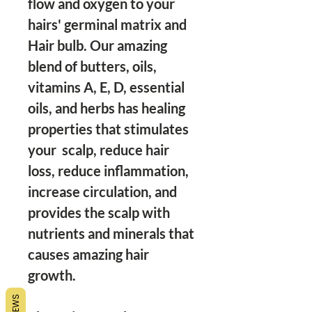
flow and oxygen to your 
hairs' germinal matrix and 
Hair bulb. Our amazing 
blend of butters, oils, 
vitamins A, E, D, essential 
oils, and herbs has healing 
properties that stimulates 
your  scalp, reduce hair 
loss, reduce inflammation, 
increase circulation, and 
provides the scalp with 
nutrients and minerals that 
causes amazing hair 
growth. 

REVIEWS