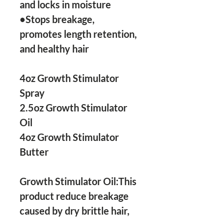
and locks in moisture

•Stops breakage, 
promotes length retention, 
and healthy hair

4oz Growth Stimulator 
Spray 

2.5oz Growth Stimulator 
Oil

4oz Growth Stimulator 
Butter 

Growth Stimulator Oil:This 
product reduce breakage 
caused by dry brittle hair, 