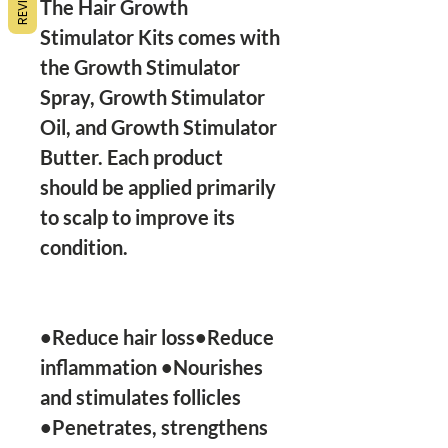
The Hair Growth 
Stimulator Kits comes with 
the Growth Stimulator 
Spray, Growth Stimulator 
Oil, and Growth Stimulator 
Butter. Each product 
should be applied primarily 
to scalp to improve its 
condition.

•Reduce hair loss•Reduce 
inflammation •Nourishes 
and stimulates follicles 
•Penetrates, strengthens 