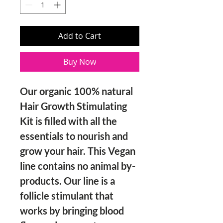
Add to Cart
Buy Now
Our organic 100% natural 
Hair Growth Stimulating 
Kit is filled with all the 
essentials to nourish and 
grow your hair. This Vegan 
line contains no animal by-
products. Our line is a 
follicle stimulant that 
works by bringing blood 