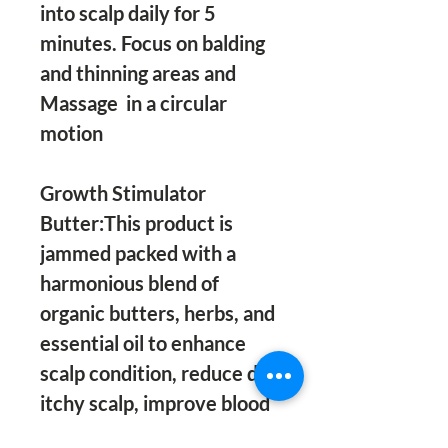
into scalp daily for 5 
minutes. Focus on balding 
and thinning areas and 
Massage  in a circular 
motion 

Growth Stimulator 
Butter:This product is 
jammed packed with a 
harmonious blend of 
organic butters, herbs, and 
essential oil to enhance 
scalp condition, reduce dry 
itchy scalp, improve blood 
circulation, reduce hair 