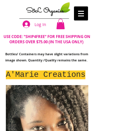
S&L Organics
Log In
USE CODE: "SHIP4FREE" FOR FREE SHIPPING ON
ORDERS OVER $75.00 (IN THE USA ONLY)
Bottles/ Containers may have slight variations from
image shown. Quantity /Quality remains the same.
A'Marie Creations