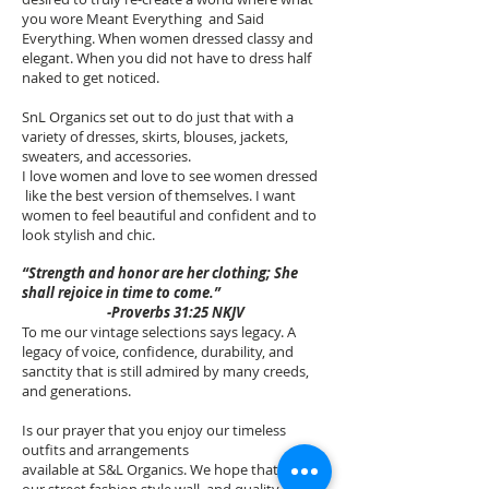
you wore Meant Everything and Said
Everything. When women dressed classy and
elegant. When you did not have to dress half
naked to get noticed.
SnL Organics set out to do just that with a
variety of dresses, skirts, blouses, jackets,
sweaters, and accessories.
I love women and love to see women dressed
like the best version of themselves. I want
women to feel beautiful and confident and to
look stylish and chic.
“Strength and honor are her clothing; She
shall rejoice in time to come.”
-Proverbs 31:25 NKJV
To me our vintage selections says legacy. A
legacy of voice, confidence, durability, and
sanctity that is still admired by many creeds,
and generations.
Is our prayer that you enjoy our timeless
outfits and arrangements
available at S&L Organics. We hope that
our street fashion style wall, and quality