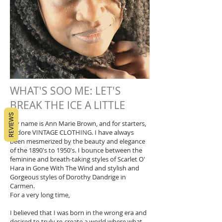
WHAT'S SOO ME: LET'S
BREAK THE ICE A LITTLE
REVIEWS
My name is Ann Marie Brown, and for starters,
I adore VINTAGE CLOTHING. I have always
been mesmerized by the beauty and elegance
of the 1890's to 1950's. I bounce between the
feminine and breath-taking styles of Scarlet O'
Hara in Gone With The Wind and stylish and
Gorgeous styles of Dorothy Dandrige in
Carmen.
For a very long time,
I believed that I was born in the wrong era and
desired to truly re-create a world where what