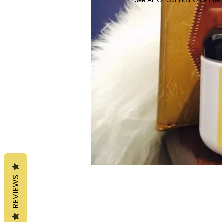
REVIEWS