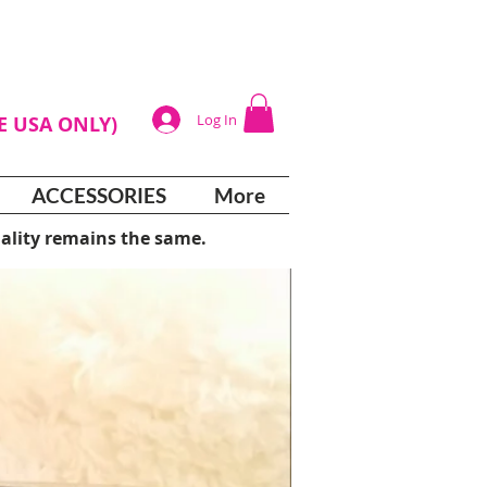
Log In
HE USA ONLY)
ACCESSORIES
More
ality remains the same.