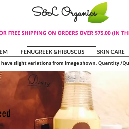
S&L Organics
FOR FREE SHIPPING ON ORDERS OVER $75.00 (IN T
TEM
FENUGREEK &HIBUSCUS
SKIN CARE
 have slight variations from image shown. Quantity /Qu
Need
e Up