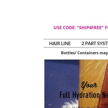
USE CODE: "SHIP4FREE" 
HAIR LINE
2 PART SYS
Bottles/ Containers may
Your
Full Hydration 
See All Of Our Hair Care Lin