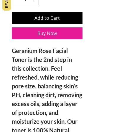
REVIEWS
Add to Cart
Buy Now
Geranium Rose Facial
Toner is the 2nd step in
this collection. Feel
refreshed, while reducing
pore size, balancing skin’s
PH, cleaning dirt, removing
excess oils, adding a layer
of protection, and
moisturize your skin. Our
toner is 100% Natural,