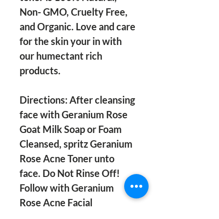
Non- GMO, Cruelty Free,
and Organic. Love and care
for the skin your in with
our humectant rich
products.
Directions: After cleansing
face with Geranium Rose
Goat Milk Soap or Foam
Cleansed, spritz Geranium
Rose Acne Toner unto
face. Do Not Rinse Off!
Follow with Geranium
Rose Acne Facial
Moisturizer in the morning