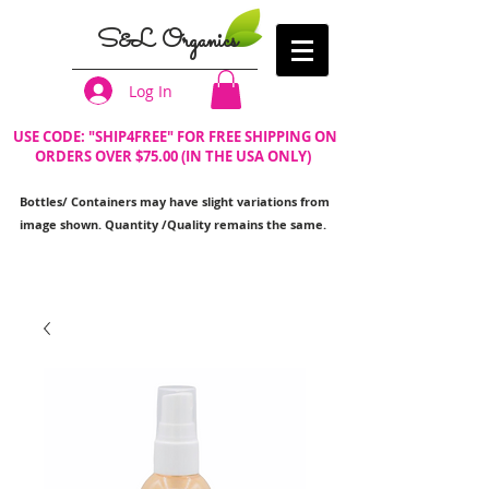
S&L Organics
Log In
USE CODE: "SHIP4FREE" FOR FREE SHIPPING ON
ORDERS OVER $75.00 (IN THE USA ONLY)
Bottles/ Containers may have slight variations from
image shown. Quantity /Quality remains the same.