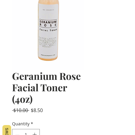
Geranium Rose
Facial Toner
(4oz)
Regular
Sale
 $10.00 
$8.50
Price
Price
Quantity
*