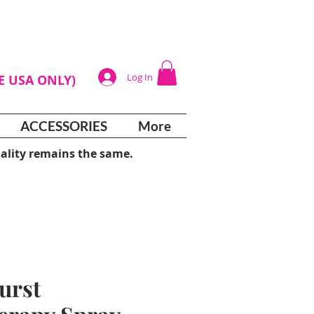
Log In
HE USA ONLY)
ACCESSORIES
More
ality remains the same.
urst