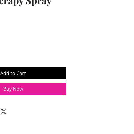
erapy Spray
Add to Cart
Buy Now