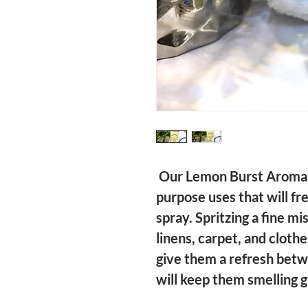
 Our Lemon Burst Aromatherapy Spray has multi 
purpose uses that will fr
spray. Spritzing a fine mi
linens, carpet, and clothe
give them a refresh betw
will keep them smelling gr