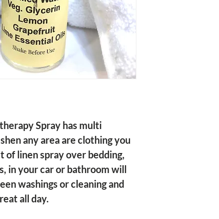
eshen any area are clothing you 
st of linen spray over bedding, 
s, in your car or bathroom will 
een washings or cleaning and 
eat all day.
