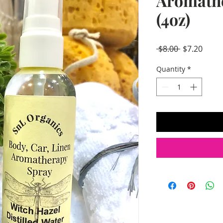
Aromath
(4oz)
Regular
Sale
 $8.00 
$7.20
Price
Price
Quantity
*