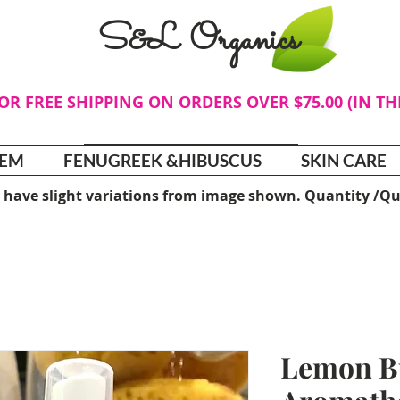
S&L Organics
FOR FREE SHIPPING ON ORDERS OVER $75.00 (IN T
TEM
FENUGREEK &HIBUSCUS
SKIN CARE
 have slight variations from image shown. Quantity /Qu
Lemon B