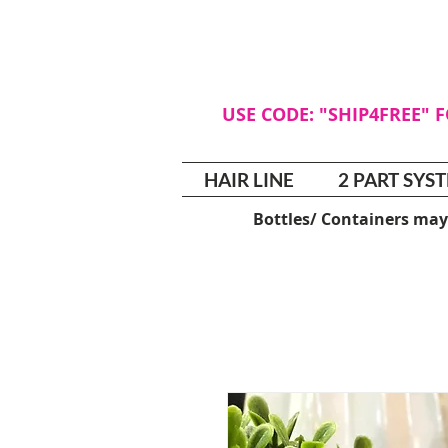
USE CODE: "SHIP4FREE" 
HAIR LINE
2 PART SYS
Bottles/ Containers may