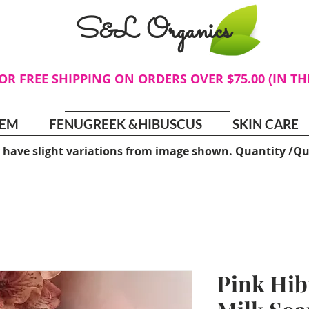
S&L Organics
FOR FREE SHIPPING ON ORDERS OVER $75.00 (IN T
TEM
FENUGREEK &HIBUSCUS
SKIN CARE
 have slight variations from image shown. Quantity /Qu
Pink Hib