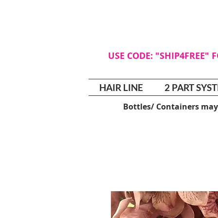
USE CODE: "SHIP4FREE" 
HAIR LINE
2 PART SYS
Bottles/ Containers may