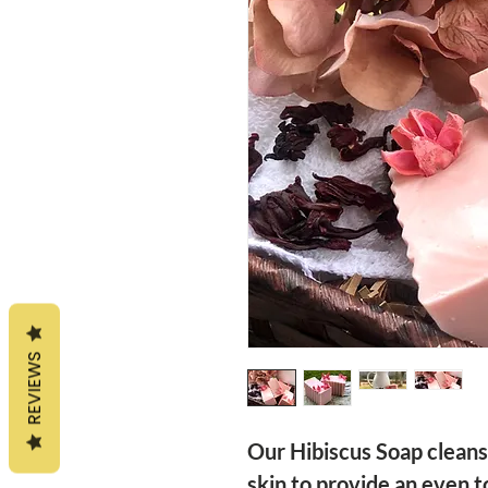
REVIEWS
Our Hibiscus Soap cleans
skin to provide an even t