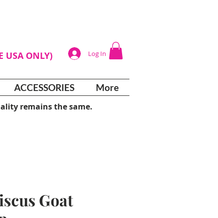
Log In
HE USA ONLY)
ACCESSORIES
More
ality remains the same.
iscus Goat