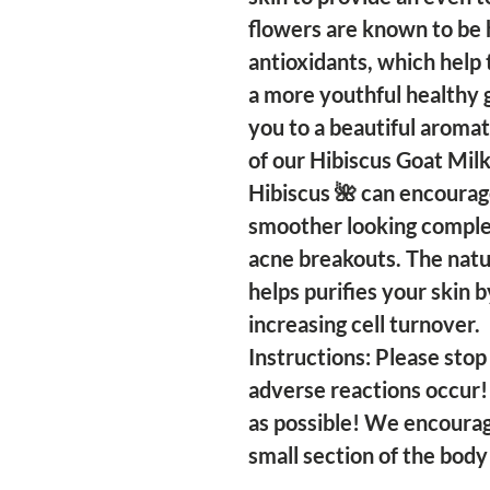
flowers are known to be 
antioxidants, which help
a more youthful healthy 
you to a beautiful aromat
of our Hibiscus Goat Milk
Hibiscus 🌺 can encourage
smoother looking comple
acne breakouts. The natur
helps purifies your skin 
increasing cell turnover.
Instructions: Please stop 
adverse reactions occur!
as possible! We encourag
small section of the body