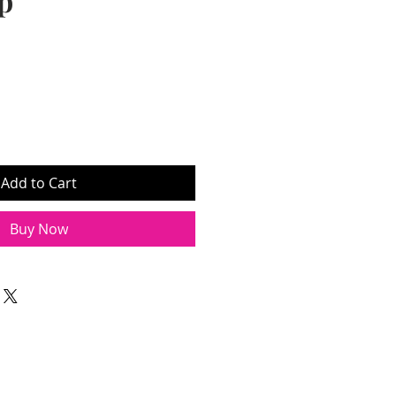
p
Add to Cart
Buy Now