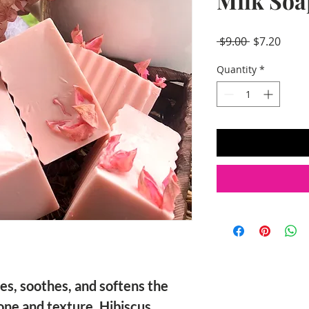
Milk Soa
Regular
Sale
 $9.00 
$7.20
Price
Price
Quantity
*
es, soothes, and softens the
one and texture. Hibiscus