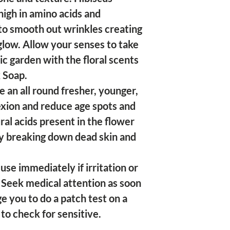
high in amino acids and
 to smooth out wrinkles creating
glow. Allow your senses to take
ic garden with the floral scents
 Soap.
 an all round fresher, younger,
xion and reduce age spots and
al acids present in the flower
by breaking down dead skin and
use immediately if irritation or
 Seek medical attention as soon
e you to do a patch test on a
 to check for sensitive.