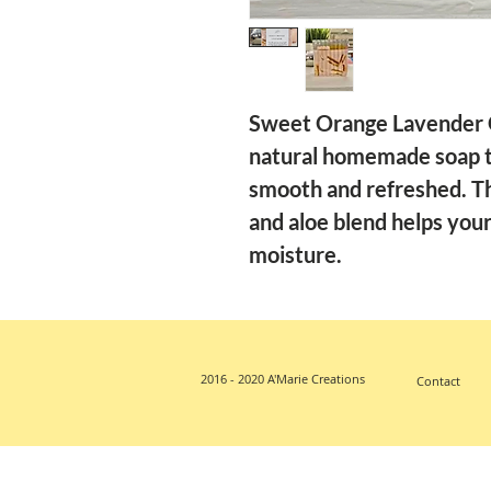
Sweet Orange Lavender G
natural homemade soap th
smooth and refreshed. Th
and aloe blend helps your 
moisture.
2016 - 2020 A'Marie Creations
Contact