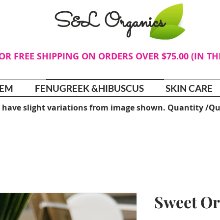
S&L Organics
FOR FREE SHIPPING ON ORDERS OVER $75.00 (IN T
TEM
FENUGREEK &HIBUSCUS
SKIN CARE
 have slight variations from image shown. Quantity /Qu
Sweet Or