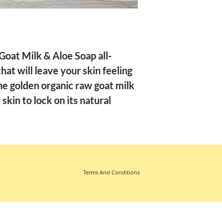
oat Milk & Aloe Soap all-
at will leave your skin feeling
e golden organic raw goat milk
skin to lock on its natural
Terms And Conditions