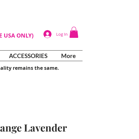
Log In
HE USA ONLY)
ACCESSORIES
More
ality remains the same.
ange Lavender