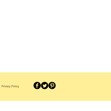
Privacy Policy