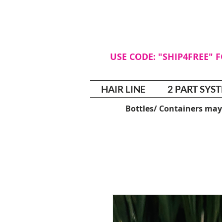
USE CODE: "SHIP4FREE" 
HAIR LINE
2 PART SYS
Bottles/ Containers may