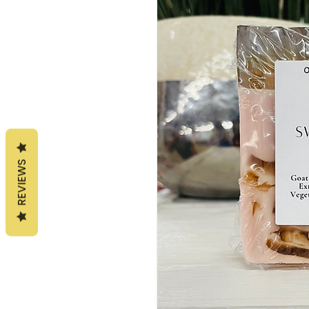
REVIEWS